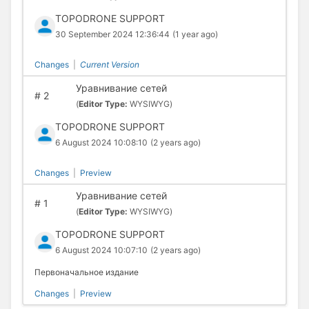
TOPODRONE SUPPORT
30 September 2024 12:36:44
(1 year ago)
Changes
|
Current Version
Уравнивание сетей
#
2
(
Editor Type:
WYSIWYG)
TOPODRONE SUPPORT
6 August 2024 10:08:10
(2 years ago)
Changes
|
Preview
Уравнивание сетей
#
1
(
Editor Type:
WYSIWYG)
TOPODRONE SUPPORT
6 August 2024 10:07:10
(2 years ago)
Первоначальное издание
Changes
|
Preview