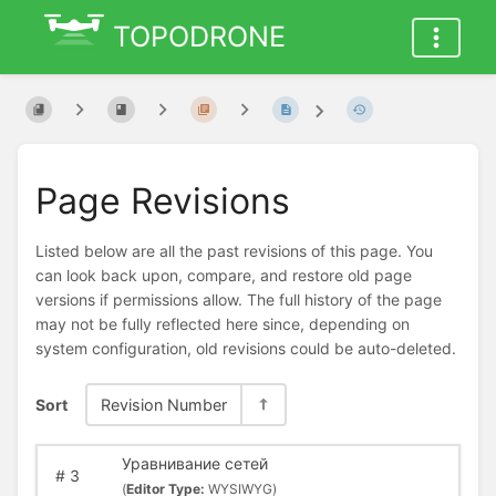
TOPODRONE
Page Revisions
Listed below are all the past revisions of this page. You
can look back upon, compare, and restore old page
versions if permissions allow. The full history of the page
may not be fully reflected here since, depending on
system configuration, old revisions could be auto-deleted.
Sort
Revision Number
Уравнивание сетей
#
3
(
Editor Type:
WYSIWYG)